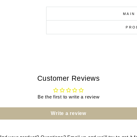
MAIN
PRO
Customer Reviews
Be the first to write a review
Write a review