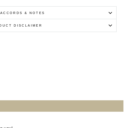
 ACCORDS & NOTES
DUCT DISCLAIMER