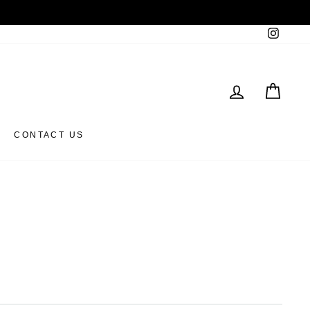
Instag
LOG IN
CAR
CONTACT US