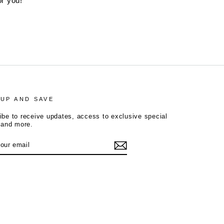
or you!
 UP AND SAVE
ibe to receive updates, access to exclusive special
, and more.
R
tagram