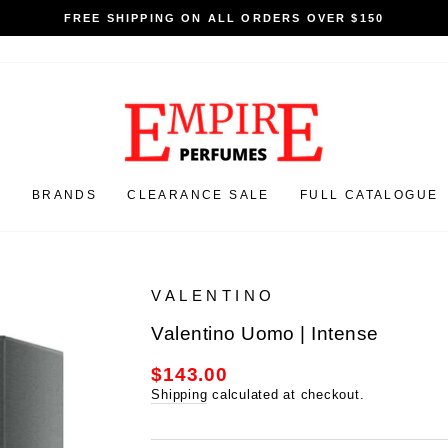
HIPPING ON ALL ORDERS OVER $150
N
BRANDS
CLEARANCE SALE
FULL CATALOGUE
VALENTINO
Valentino Uomo | Intense
$143.00
Regular
price
Shipping
calculated at checkout.