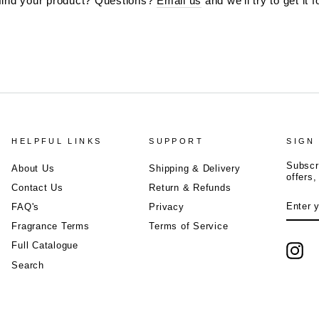
 find your product? Questions?
Email us
and we'll try to get it f
HELPFUL LINKS
SUPPORT
SIGN
Subscr
About Us
Shipping & Delivery
offers
Contact Us
Return & Refunds
ENTE
FAQ's
Privacy
YOUR
EMAIL
Fragrance Terms
Terms of Service
Full Catalogue
Ins
Search