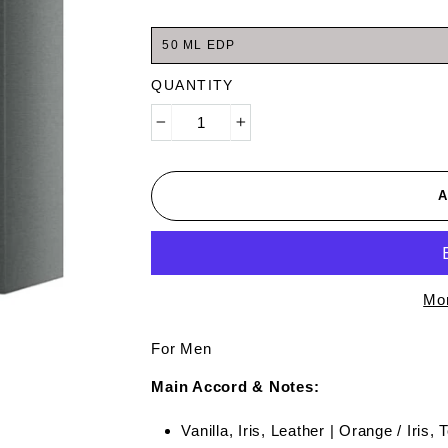
50 ML EDP
QUANTITY
−
+
Mor
For Men
Main Accord & Notes:
Vanilla, Iris, Leather | Orange / Iris,