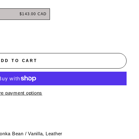
$143.00 CAD
ADD TO CART
e payment options
 Tonka Bean / Vanilla, Leather