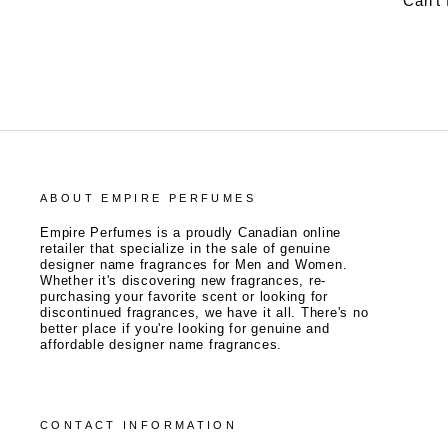
Can't
ABOUT EMPIRE PERFUMES
Empire Perfumes is a proudly Canadian online
retailer that specialize in the sale of genuine
designer name fragrances for Men and Women.
Whether it's discovering new fragrances, re-
purchasing your favorite scent or looking for
discontinued fragrances, we have it all. There's no
better place if you're looking for genuine and
affordable designer name fragrances.
CONTACT INFORMATION