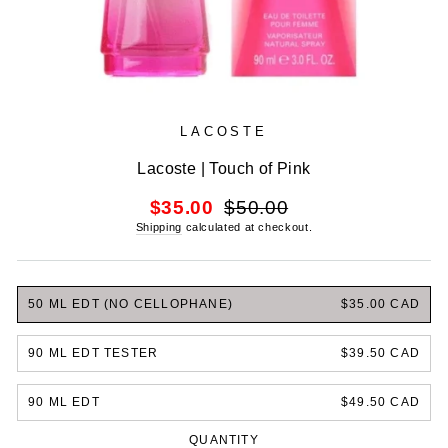
LACOSTE
Lacoste | Touch of Pink
Regular
Sale
$35.00
$50.00
price
price
Shipping
calculated at checkout.
50 ML EDT (NO CELLOPHANE)
$35.00 CAD
90 ML EDT TESTER
$39.50 CAD
90 ML EDT
$49.50 CAD
QUANTITY