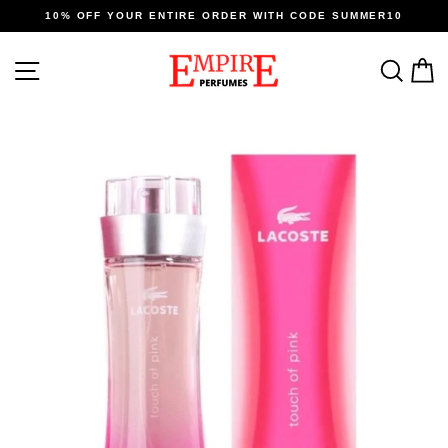
Skip
10% OFF YOUR ENTIRE ORDER WITH CODE SUMMER10
to
content
SITE NAVIGATION
SEA
C