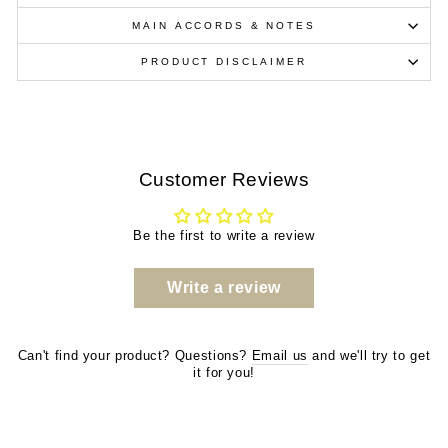
MAIN ACCORDS & NOTES
PRODUCT DISCLAIMER
Customer Reviews
Be the first to write a review
Write a review
Can't find your product? Questions?
Email us
and we'll try to get
it for you!