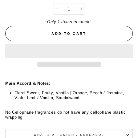
−
+
Only 1 items in stock!
ADD TO CART
Main Accord & Notes:
Floral Sweet, Fruity, Vanilla | Orange, Peach / Jasmine,
Violet Leaf / Vanilla, Sandalwood
No Cellophane fragrances do not have any cellophane plastic
wrapping
WHAT'S A TESTER / UNBOXED?