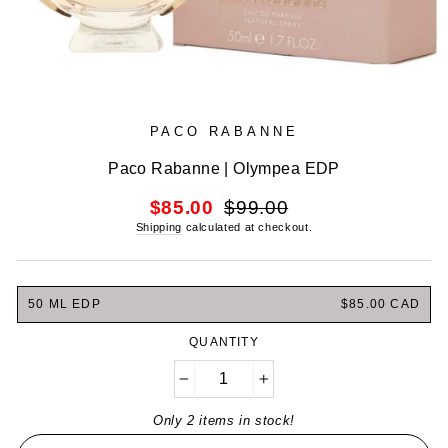
PACO RABANNE
Paco Rabanne | Olympea EDP
Regular
Sale
$85.00
$99.00
price
price
Shipping
calculated at checkout.
50 ML EDP
$85.00 CAD
QUANTITY
−
+
Only 2 items in stock!