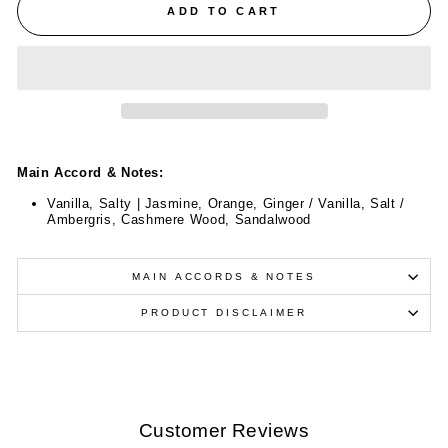
ADD TO CART
Main Accord & Notes:
Vanilla, Salty | Jasmine, Orange, Ginger / Vanilla, Salt /
Ambergris, Cashmere Wood, Sandalwood
MAIN ACCORDS & NOTES
PRODUCT DISCLAIMER
Customer Reviews