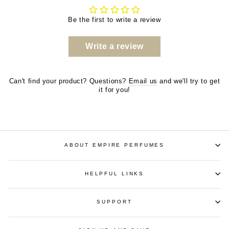
Be the first to write a review
Write a review
Can't find your product? Questions?
Email us
and we'll try to get
it for you!
ABOUT EMPIRE PERFUMES
HELPFUL LINKS
SUPPORT