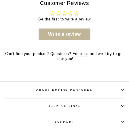
Customer Reviews
Be the first to write a review
Write a review
Can't find your product? Questions?
Email us
and we'll try to get
it for you!
ABOUT EMPIRE PERFUMES
HELPFUL LINKS
SUPPORT