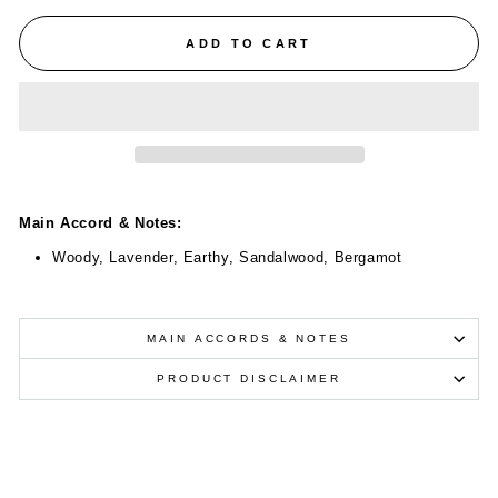
ADD TO CART
Main Accord & Notes:
Woody, Lavender, Earthy, Sandalwood, Bergamot
MAIN ACCORDS & NOTES
PRODUCT DISCLAIMER