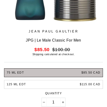
JEAN PAUL GAULTIER
JPG | Le Male Classic For Men
Regular
Sale
$85.50
$100.00
price
price
Shipping
calculated at checkout.
75 ML EDT
$85.50 CAD
125 ML EDT
$115.00 CAD
QUANTITY
−
+