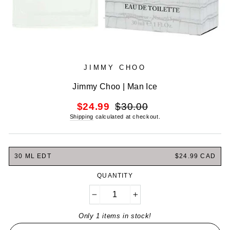
JIMMY CHOO
Jimmy Choo | Man Ice
Regular
Sale
$24.99
$30.00
price
price
Shipping
calculated at checkout.
30 ML EDT
$24.99 CAD
QUANTITY
−
+
Only 1 items in stock!