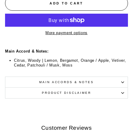
ADD TO CART
More payment options
Main Accord & Notes:
Citrus, Woody | Lemon, Bergamot, Orange / Apple, Vetiver,
Cedar, Patchouli / Musk, Moss
MAIN ACCORDS & NOTES
PRODUCT DISCLAIMER
Customer Reviews