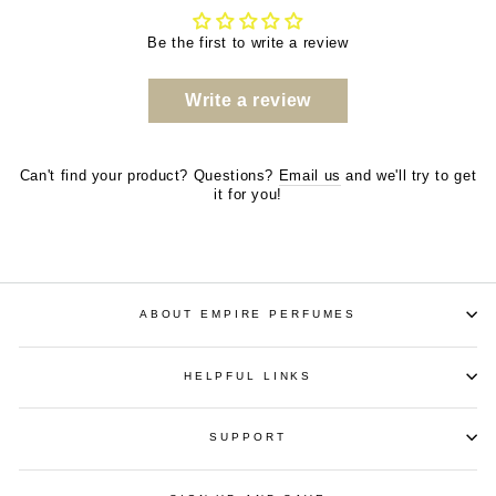
Be the first to write a review
Write a review
Can't find your product? Questions?
Email us
and we'll try to get
it for you!
ABOUT EMPIRE PERFUMES
HELPFUL LINKS
SUPPORT