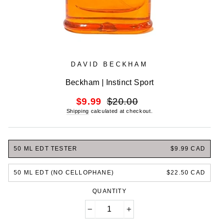
DAVID BECKHAM
Beckham | Instinct Sport
Regular
Sale
$9.99
$20.00
price
price
Shipping
calculated at checkout.
50 ML EDT TESTER
$9.99 CAD
50 ML EDT (NO CELLOPHANE)
$22.50 CAD
QUANTITY
−
+