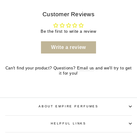
Customer Reviews
Be the first to write a review
Write a review
Can't find your product? Questions?
Email us
and we'll try to get
it for you!
ABOUT EMPIRE PERFUMES
HELPFUL LINKS