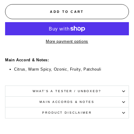
ADD TO CART
More payment options
Main Accord & Notes:
Citrus, Warm Spicy, Ozonic, Fruity, Patchouli
WHAT'S A TESTER / UNBOXED?
MAIN ACCORDS & NOTES
PRODUCT DISCLAIMER