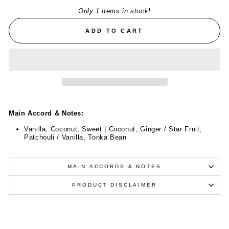
Only 1 items in stock!
ADD TO CART
Main Accord & Notes:
Vanilla, Coconut, Sweet | Coconut, Ginger / Star Fruit,
Patchouli / Vanilla, Tonka Bean
MAIN ACCORDS & NOTES
PRODUCT DISCLAIMER