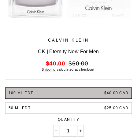
CALVIN KLEIN
CK | Eternity Now For Men
Regular
Sale
$40.00
$60.00
price
price
Shipping
calculated at checkout.
100 ML EDT
$40.00 CAD
50 ML EDT
$25.00 CAD
QUANTITY
−
+