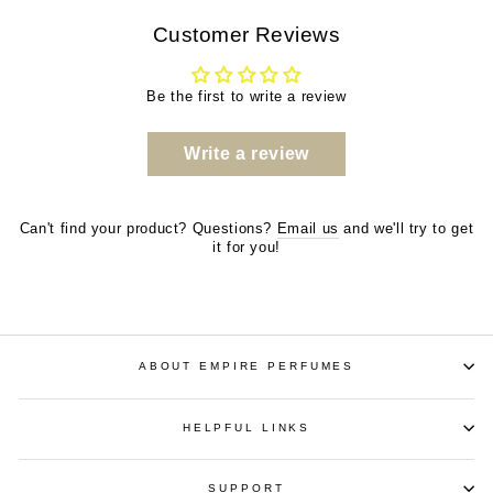
Customer Reviews
Be the first to write a review
Write a review
Can't find your product? Questions?
Email us
and we'll try to get
it for you!
ABOUT EMPIRE PERFUMES
HELPFUL LINKS
SUPPORT