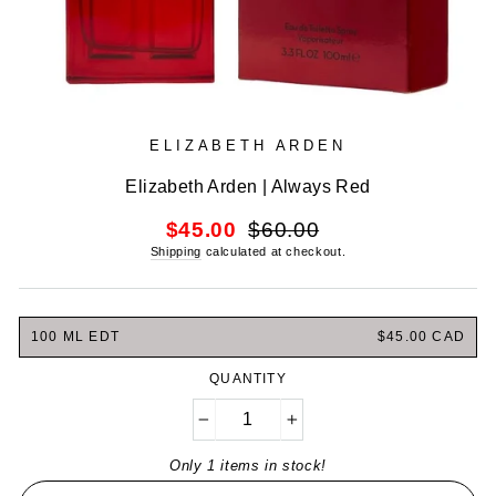
ELIZABETH ARDEN
Elizabeth Arden | Always Red
Regular
Sale
$45.00
$60.00
price
price
Shipping
calculated at checkout.
100 ML EDT
$45.00 CAD
QUANTITY
−
+
Only 1 items in stock!