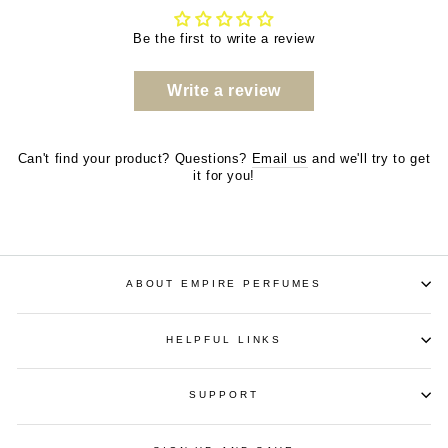
Be the first to write a review
Write a review
Can't find your product? Questions?
Email us
and we'll try to get
it for you!
ABOUT EMPIRE PERFUMES
HELPFUL LINKS
SUPPORT