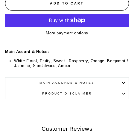
ADD TO CART
More payment options
Main Accord & Notes:
White Floral, Fruity, Sweet | Raspberry, Orange, Bergamot /
Jasmine, Sandalwood, Amber
MAIN ACCORDS & NOTES
PRODUCT DISCLAIMER
Customer Reviews