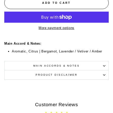
ADD TO CART
More payment options
Main Accord & Notes:
Aromatic, Citrus | Bergamot, Lavender / Vetiver / Amber
MAIN ACCORDS & NOTES
PRODUCT DISCLAIMER
Customer Reviews