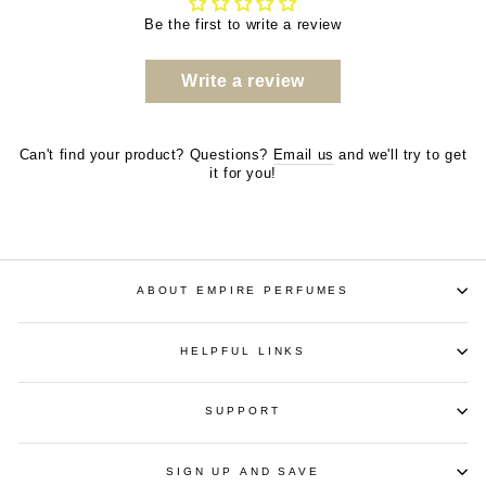
Be the first to write a review
Write a review
Can't find your product? Questions?
Email us
and we'll try to get
it for you!
ABOUT EMPIRE PERFUMES
HELPFUL LINKS
SUPPORT
SIGN UP AND SAVE