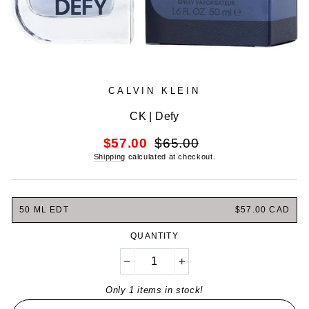
CALVIN KLEIN
CK | Defy
Regular
Sale
$57.00
$65.00
price
price
Shipping
calculated at checkout.
50 ML EDT
$57.00 CAD
QUANTITY
−
+
Only 1 items in stock!