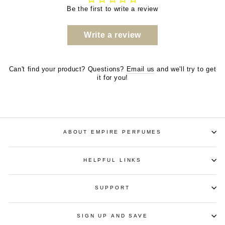
Be the first to write a review
Write a review
Can't find your product? Questions?
Email us
and we'll try to get
it for you!
ABOUT EMPIRE PERFUMES
HELPFUL LINKS
SUPPORT
SIGN UP AND SAVE