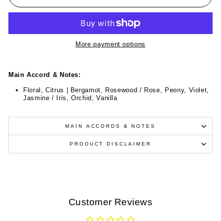
More payment options
Main Accord & Notes:
Floral, Citrus | Bergamot, Rosewood / Rose, Peony, Violet,
Jasmine / Iris, Orchid, Vanilla
MAIN ACCORDS & NOTES
PRODUCT DISCLAIMER
Customer Reviews