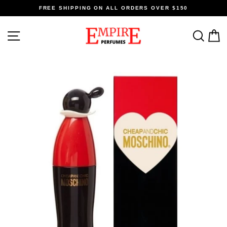
Skip
FREE SHIPPING ON ALL ORDERS OVER $150
to
content
SITE NAVIGATION
SEA
C