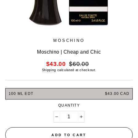
MOSCHINO
Moschino | Cheap and Chic
Regular
Sale
$43.00
$60.00
price
price
Shipping
calculated at checkout.
100 ML EDT
$43.00 CAD
QUANTITY
−
+
ADD TO CART