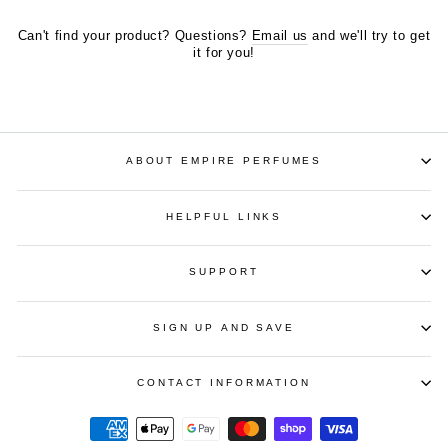
Can't find your product? Questions?
Email us
and we'll try to get
it for you!
ABOUT EMPIRE PERFUMES
HELPFUL LINKS
SUPPORT
SIGN UP AND SAVE
CONTACT INFORMATION