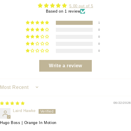
5.00 out of 5
Based on 1 review
1
0
0
0
0
Write a review
SORT BY
06/22/2026
Laird Hawke
Hugo Boss | Orange In Motion