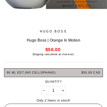
HUGO BOSS
Hugo Boss | Orange In Motion
Regular
$50.00
price
Shipping
calculated at checkout.
90 ML EDT (NO CELLOPHANE)
$50.00 CAD
QUANTITY
−
+
Only 2 items in stock!