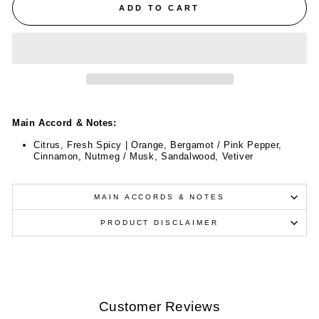
ADD TO CART
Main Accord & Notes:
Citrus, Fresh Spicy | Orange, Bergamot / Pink Pepper,
Cinnamon, Nutmeg / Musk, Sandalwood, Vetiver
MAIN ACCORDS & NOTES
PRODUCT DISCLAIMER
Customer Reviews