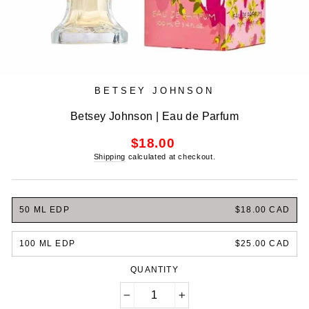
BETSEY JOHNSON
Betsey Johnson | Eau de Parfum
Regular
$18.00
price
Shipping
calculated at checkout.
50 ML EDP
$18.00 CAD
100 ML EDP
$25.00 CAD
QUANTITY
−
+