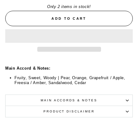
Only 2 items in stock!
ADD TO CART
Main Accord & Notes:
Fruity, Sweet, Woody | Pear, Orange, Grapefruit / Apple,
Freesia / Amber, Sandalwood, Cedar
MAIN ACCORDS & NOTES
PRODUCT DISCLAIMER