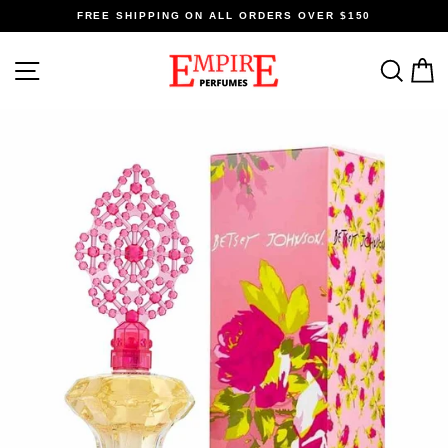
Skip
FREE SHIPPING ON ALL ORDERS OVER $150
to
content
SITE NAVIGATION
SEA
C