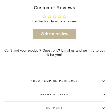
Customer Reviews
Be the first to write a review
Write a review
Can't find your product? Questions?
Email us
and we'll try to get
it for you!
ABOUT EMPIRE PERFUMES
HELPFUL LINKS
SUPPORT